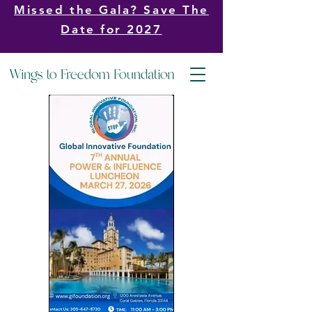
Missed the Gala? Save The
Date for 2027