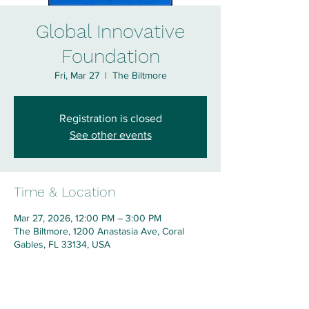
Global Innovative
Foundation
Fri, Mar 27
  |  
The Biltmore
Registration is closed
See other events
Time & Location
Mar 27, 2026, 12:00 PM – 3:00 PM
The Biltmore, 1200 Anastasia Ave, Coral
Gables, FL 33134, USA