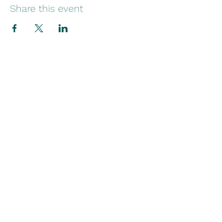
Share this event
Stay in Touch
Contact
(754) 284-7034
martha@wingstofreedomfoundation.org
P.O. Box 820452
Pembroke Pines, Florida 33082