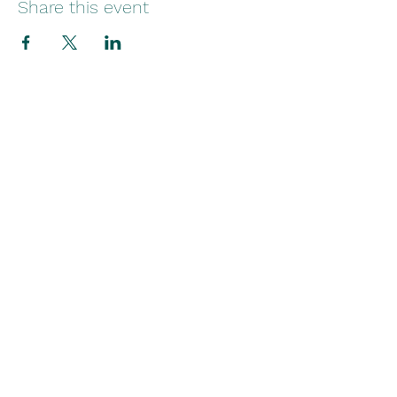
Share this event
Stay in Touch
Contact
(754) 284-7034
martha@wingstofreedomfoundation.org
P.O. Box 820452
Pembroke Pines, Florida 33082