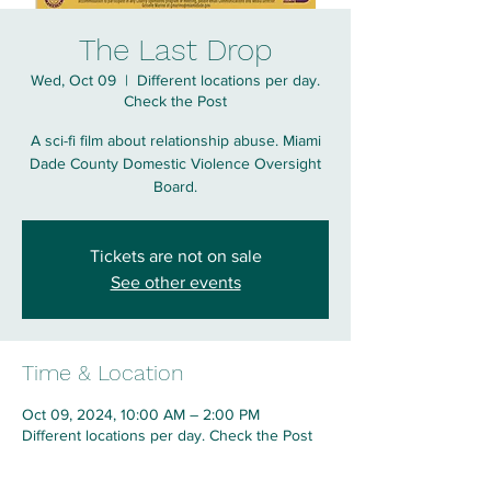
The Last Drop
Wed, Oct 09
  |  
Different locations per day.
Check the Post
A sci-fi film about relationship abuse. Miami
Dade County Domestic Violence Oversight
Board.
Tickets are not on sale
See other events
Time & Location
Oct 09, 2024, 10:00 AM – 2:00 PM
Different locations per day. Check the Post