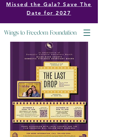
Missed the Gala? Save The
Date for 2027