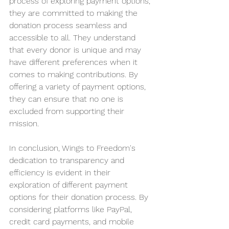
process of exploring payment options, 
they are committed to making the 
donation process seamless and 
accessible to all. They understand 
that every donor is unique and may 
have different preferences when it 
comes to making contributions. By 
offering a variety of payment options, 
they can ensure that no one is 
excluded from supporting their 
mission.
In conclusion, Wings to Freedom's 
dedication to transparency and 
efficiency is evident in their 
exploration of different payment 
options for their donation process. By 
considering platforms like PayPal, 
credit card payments, and mobile 