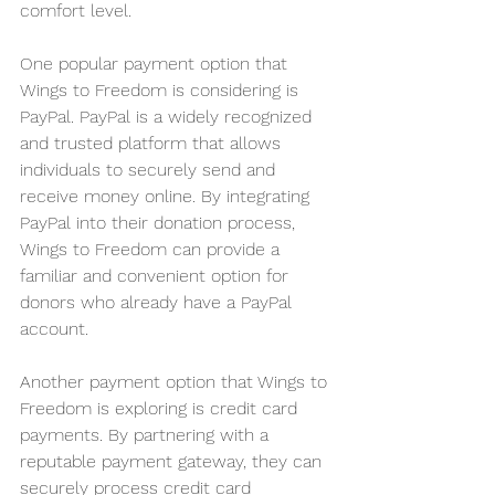
comfort level.
One popular payment option that 
Wings to Freedom is considering is 
PayPal. PayPal is a widely recognized 
and trusted platform that allows 
individuals to securely send and 
receive money online. By integrating 
PayPal into their donation process, 
Wings to Freedom can provide a 
familiar and convenient option for 
donors who already have a PayPal 
account.
Another payment option that Wings to 
Freedom is exploring is credit card 
payments. By partnering with a 
reputable payment gateway, they can 
securely process credit card 