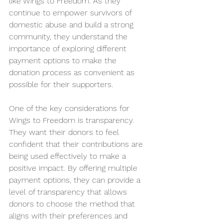
like Wings to Freedom. As they 
continue to empower survivors of 
domestic abuse and build a strong 
community, they understand the 
importance of exploring different 
payment options to make the 
donation process as convenient as 
possible for their supporters.
One of the key considerations for 
Wings to Freedom is transparency. 
They want their donors to feel 
confident that their contributions are 
being used effectively to make a 
positive impact. By offering multiple 
payment options, they can provide a 
level of transparency that allows 
donors to choose the method that 
aligns with their preferences and 