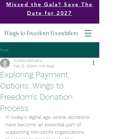
Missed the Gala? Save The
Date for 2027
Post
wydramarthadnp
Feb 12, 2024
2 min read
Exploring Payment
Options: Wings to
Freedom's Donation
Process
In today's digital age, online donations 
have become an essential part of 
supporting non-profit organizations 