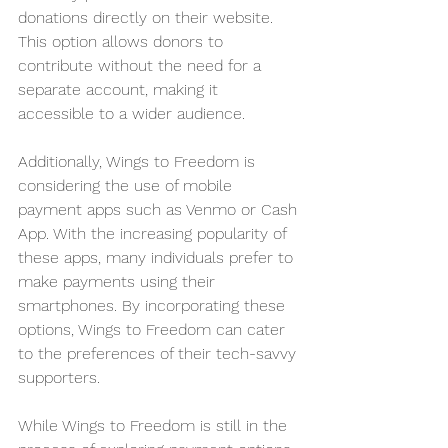
donations directly on their website. 
This option allows donors to 
contribute without the need for a 
separate account, making it 
accessible to a wider audience.
Additionally, Wings to Freedom is 
considering the use of mobile 
payment apps such as Venmo or Cash 
App. With the increasing popularity of 
these apps, many individuals prefer to 
make payments using their 
smartphones. By incorporating these 
options, Wings to Freedom can cater 
to the preferences of their tech-savvy 
supporters.
While Wings to Freedom is still in the 