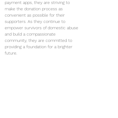
payment apps, they are striving to 
make the donation process as 
convenient as possible for their 
supporters. As they continue to 
empower survivors of domestic abuse 
and build a compassionate 
community, they are committed to 
providing a foundation for a brighter 
future.