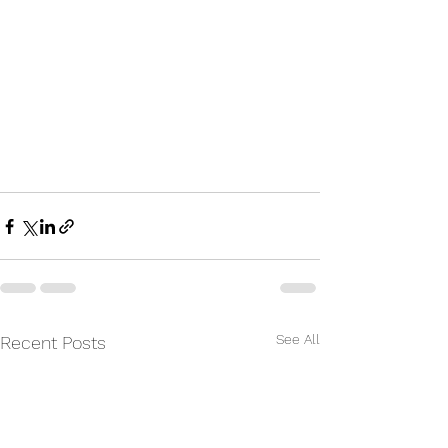
See All
Recent Posts