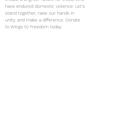
have endured domestic violence. Let's 
stand together, raise our hands in 
unity, and make a difference. Donate 
to Wings to Freedom today.