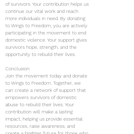
of survivors. Your contribution helps us 
continue our vital work and reach 
more individuals in need. By donating 
to Wings to Freedom, you are actively 
participating in the movement to end 
domestic violence. Your support gives 
survivors hope, strength, and the 
opportunity to rebuild their lives.
Conclusion:
Join the movement today and donate 
to Wings to Freedom. Together, we 
can create a network of support that 
empowers survivors of domestic 
abuse to rebuild their lives. Your 
contribution will make a lasting 
impact, helping us provide essential 
resources, raise awareness, and 
create a brighter future for those who 