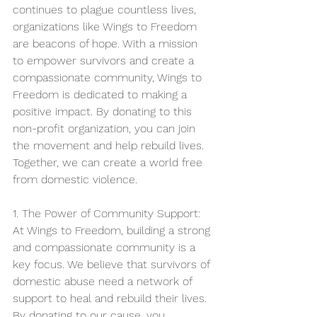
continues to plague countless lives, 
organizations like Wings to Freedom 
are beacons of hope. With a mission 
to empower survivors and create a 
compassionate community, Wings to 
Freedom is dedicated to making a 
positive impact. By donating to this 
non-profit organization, you can join 
the movement and help rebuild lives. 
Together, we can create a world free 
from domestic violence.
1. The Power of Community Support:
At Wings to Freedom, building a strong 
and compassionate community is a 
key focus. We believe that survivors of 
domestic abuse need a network of 
support to heal and rebuild their lives. 
By donating to our cause, you 