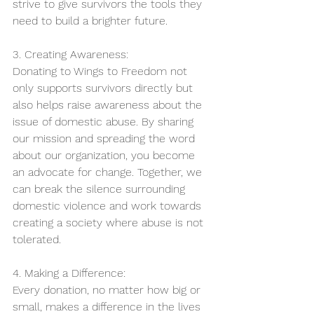
strive to give survivors the tools they 
need to build a brighter future.
3. Creating Awareness:
Donating to Wings to Freedom not 
only supports survivors directly but 
also helps raise awareness about the 
issue of domestic abuse. By sharing 
our mission and spreading the word 
about our organization, you become 
an advocate for change. Together, we 
can break the silence surrounding 
domestic violence and work towards 
creating a society where abuse is not 
tolerated.
4. Making a Difference:
Every donation, no matter how big or 
small, makes a difference in the lives 