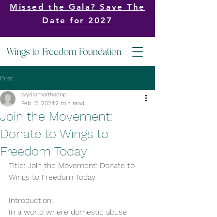
Missed the Gala? Save The
Date for 2027
Post
wydramarthadnp
Feb 12, 2024
2 min read
Join the Movement:
Donate to Wings to
Freedom Today
Title: Join the Movement: Donate to 
Wings to Freedom Today
Introduction:
In a world where domestic abuse 