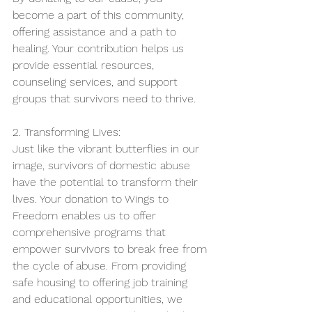
become a part of this community, 
offering assistance and a path to 
healing. Your contribution helps us 
provide essential resources, 
counseling services, and support 
groups that survivors need to thrive.
2. Transforming Lives:
Just like the vibrant butterflies in our 
image, survivors of domestic abuse 
have the potential to transform their 
lives. Your donation to Wings to 
Freedom enables us to offer 
comprehensive programs that 
empower survivors to break free from 
the cycle of abuse. From providing 
safe housing to offering job training 
and educational opportunities, we 