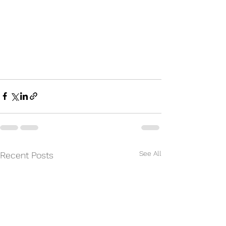
See All
Recent Posts