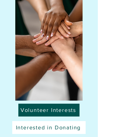
Volunteer Interests
Interested in Donating