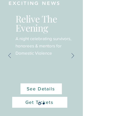
EXCITING NEWS
Relive The
Evening
A night celebrating survivors,
honorees & mentors for
Domestic Violence
See Details
Get Tickets