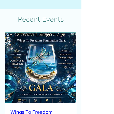
Recent Events
Wings To Freedom