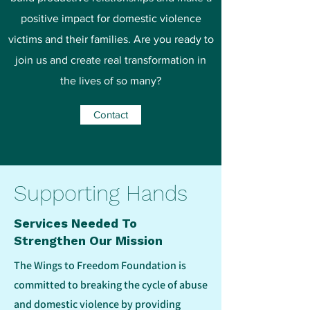
positive impact for domestic violence
victims and their families. Are you ready to
join us and create real transformation in
the lives of so many?
Contact
Supporting Hands
Services Needed To
Strengthen Our Mission
The Wings to Freedom Foundation is
committed to breaking the cycle of abuse
and domestic violence by providing