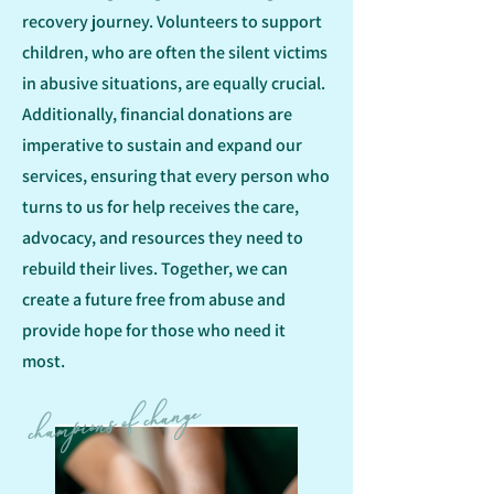
recovery journey. Volunteers to support
children, who are often the silent victims
in abusive situations, are equally crucial.
Additionally, financial donations are
imperative to sustain and expand our
services, ensuring that every person who
turns to us for help receives the care,
advocacy, and resources they need to
rebuild their lives. Together, we can
create a future free from abuse and
provide hope for those who need it
most.
champions of change