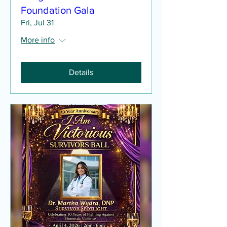
Foundation Gala
Fri, Jul 31
More info
Details