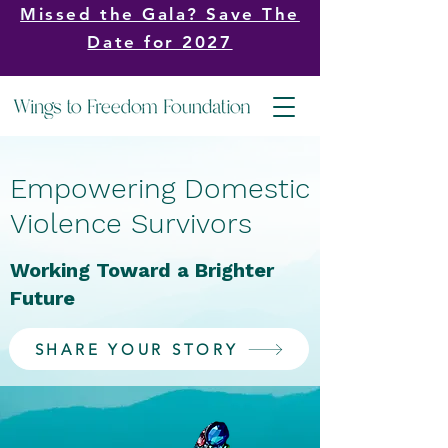
Missed the Gala? Save The
Date for 2027
Empowering Domestic
Violence Survivors
Working Toward a Brighter
Future
SHARE YOUR STORY