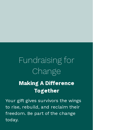
Fundraising for
Change
Making A Difference
Together
Your gift gives survivors the wings
to rise, rebuild, and reclaim their
freedom. Be part of the change
today.