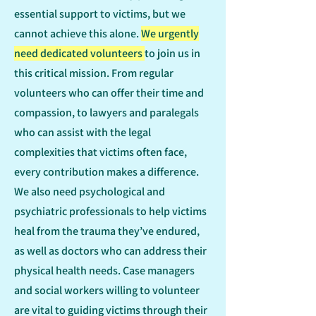
essential support to victims, but we
cannot achieve this alone.
We urgently
need dedicated volunteers
to join us in
this critical mission. From regular
volunteers who can offer their time and
compassion, to lawyers and paralegals
who can assist with the legal
complexities that victims often face,
every contribution makes a difference.
We also need psychological and
psychiatric professionals to help victims
heal from the trauma they’ve endured,
as well as doctors who can address their
physical health needs. Case managers
and social workers willing to volunteer
are vital to guiding victims through their