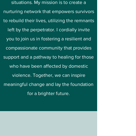
situations. My mission is to create a
nurturing network that empowers survivors
to rebuild their lives, utilizing the remnants
left by the perpetrator. I cordially invite
you to join us in fostering a resilient and
compassionate community that provides
support and a pathway to healing for those
who have been affected by domestic
violence. Together, we can inspire
meaningful change and lay the foundation
for a brighter future.