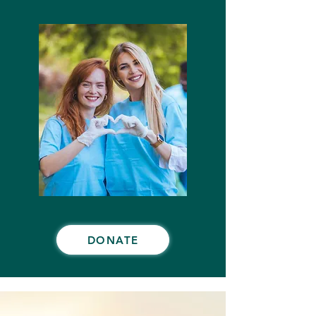
DONATE