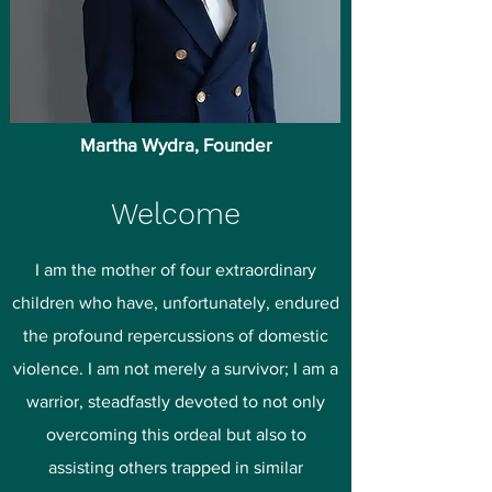
Martha Wydra, Founder
Welcome
I am the mother of four extraordinary
children who have, unfortunately, endured
the profound repercussions of domestic
violence. I am not merely a survivor; I am a
warrior, steadfastly devoted to not only
overcoming this ordeal but also to
assisting others trapped in similar