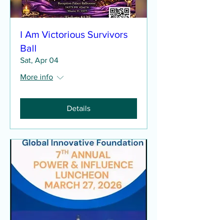
I Am Victorious Survivors
Ball
Sat, Apr 04
More info
Details