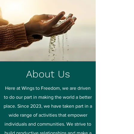
About Us
Here at Wings to Freedom, we are driven
to do our part in making the world a better
place. Since 2023, we have taken part in a
wide range of activities that empower
individuals and communities. We strive to
build productive relationships and make a