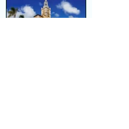
Global Innovative
Foundation
Fri, Mar 27
More info
Details
Load More